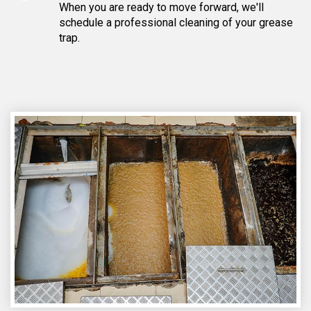
When you are ready to move forward, we'll
schedule a professional cleaning of your grease
trap.