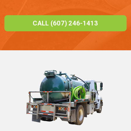
CALL (607) 246-1413