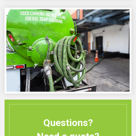
Questions?