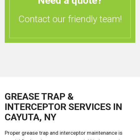
Need a quote?
Contact our friendly team!
GREASE TRAP &
INTERCEPTOR SERVICES IN
CAYUTA, NY
Proper grease trap and interceptor maintenance is