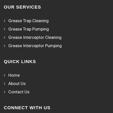
OUR SERVICES
Grease Trap Cleaning
Grease Trap Pumping
Grease Interceptor Cleaning
Grease Interceptor Pumping
QUICK LINKS
Home
About Us
Contact Us
CONNECT WITH US