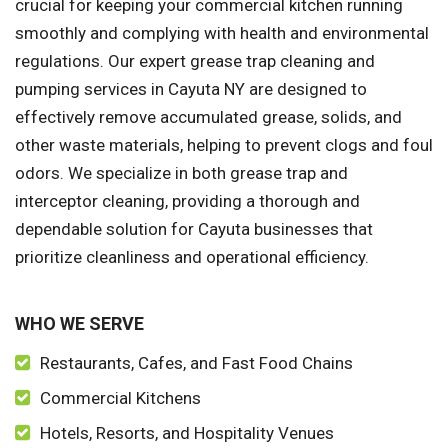
crucial for keeping your commercial kitchen running
smoothly and complying with health and environmental
regulations. Our expert grease trap cleaning and
pumping services in Cayuta NY are designed to
effectively remove accumulated grease, solids, and
other waste materials, helping to prevent clogs and foul
odors. We specialize in both grease trap and
interceptor cleaning, providing a thorough and
dependable solution for Cayuta businesses that
prioritize cleanliness and operational efficiency.
WHO WE SERVE
Restaurants, Cafes, and Fast Food Chains
Commercial Kitchens
Hotels, Resorts, and Hospitality Venues