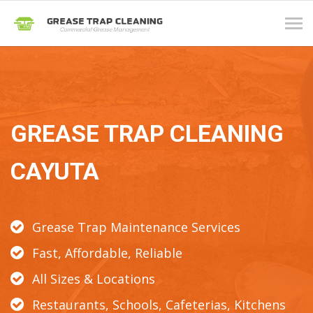
Tog
navi
GREASE TRAP CLEANING
CAYUTA
Grease Trap Maintenance Services
Fast, Affordable, Reliable
All Sizes & Locations
Restaurants, Schools, Cafeterias, Kitchens