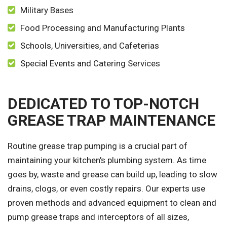
Military Bases
Food Processing and Manufacturing Plants
Schools, Universities, and Cafeterias
Special Events and Catering Services
DEDICATED TO TOP-NOTCH
GREASE TRAP MAINTENANCE
Routine grease trap pumping is a crucial part of
maintaining your kitchen's plumbing system. As time
goes by, waste and grease can build up, leading to slow
drains, clogs, or even costly repairs. Our experts use
proven methods and advanced equipment to clean and
pump grease traps and interceptors of all sizes,