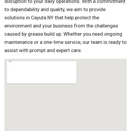
disruption to your daily operations. With a commitment
to dependability and quality, we aim to provide
solutions in Cayuta NY that help protect the
environment and your business from the challenges
caused by grease build up. Whether you need ongoing
maintenance or a one-time service, our team is ready to
assist with prompt and expert care.