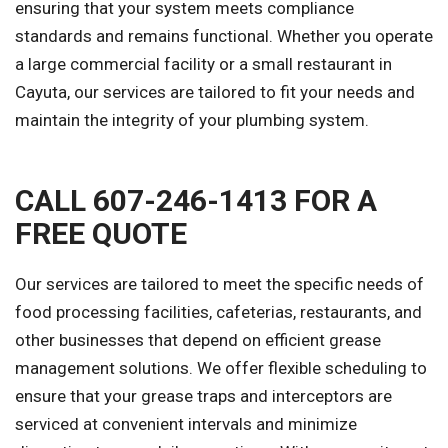
ensuring that your system meets compliance
standards and remains functional. Whether you operate
a large commercial facility or a small restaurant in
Cayuta, our services are tailored to fit your needs and
maintain the integrity of your plumbing system.
CALL 607-246-1413 FOR A
FREE QUOTE
Our services are tailored to meet the specific needs of
food processing facilities, cafeterias, restaurants, and
other businesses that depend on efficient grease
management solutions. We offer flexible scheduling to
ensure that your grease traps and interceptors are
serviced at convenient intervals and minimize