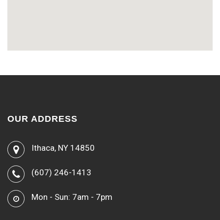
OUR ADDRESS
Ithaca, NY 14850
(607) 246-1413
Mon - Sun: 7am - 7pm