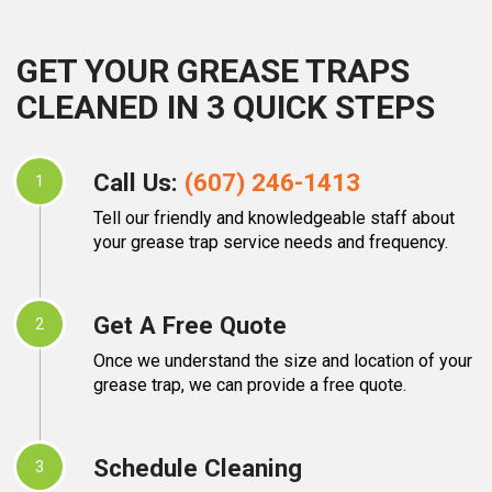
GET YOUR GREASE TRAPS
CLEANED IN 3 QUICK STEPS
Call Us:
(607) 246-1413
1
Tell our friendly and knowledgeable staff about
your grease trap service needs and frequency.
Get A Free Quote
2
Once we understand the size and location of your
grease trap, we can provide a free quote.
Schedule Cleaning
3