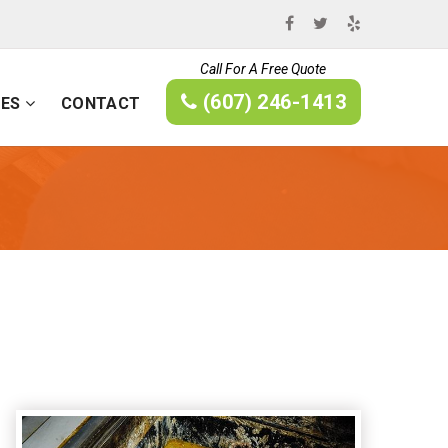
Call For A Free Quote
(607) 246-1413
CES
CONTACT