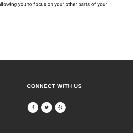
allowing you to focus on your other parts of your
CONNECT WITH US