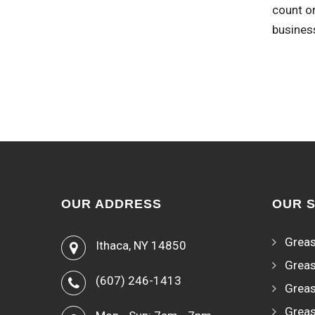
count on
busines
OUR ADDRESS
OUR 
Greas
Ithaca, NY 14850
Greas
(607) 246-1413
Greas
Greas