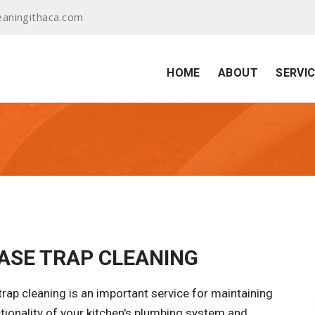
aningithaca.com
HOME
ABOUT
SERVI
ASE TRAP CLEANING
rap cleaning is an important service for maintaining
tionality of your kitchen's plumbing system and