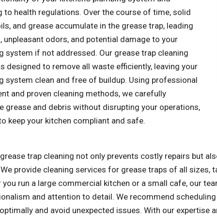
 to health regulations. Over the course of time, solid
ils, and grease accumulate in the grease trap, leading
s, unpleasant odors, and potential damage to your
g system if not addressed. Our grease trap cleaning
is designed to remove all waste efficiently, leaving your
g system clean and free of buildup. Using professional
nt and proven cleaning methods, we carefully
e grease and debris without disrupting your operations,
to keep your kitchen compliant and safe.
grease trap cleaning not only prevents costly repairs but a
 We provide cleaning services for grease traps of all sizes, 
you run a large commercial kitchen or a small cafe, our tea
ionalism and attention to detail. We recommend scheduling 
 optimally and avoid unexpected issues. With our expertise