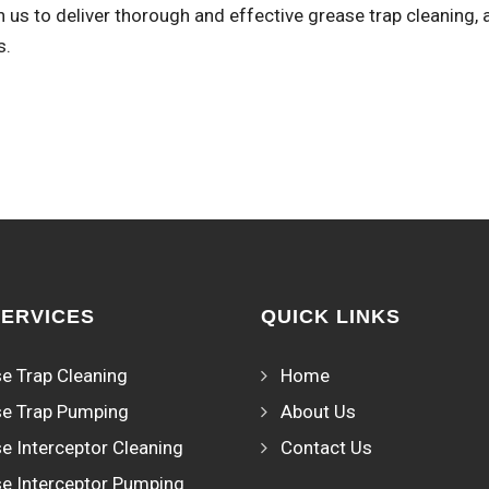
 us to deliver thorough and effective grease trap cleaning, 
s.
SERVICES
QUICK LINKS
e Trap Cleaning
Home
e Trap Pumping
About Us
e Interceptor Cleaning
Contact Us
e Interceptor Pumping