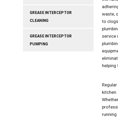
adhering
GREASE INTERCEPTOR
waste, o
CLEANING
to clog
plumbin
service 
GREASE INTERCEPTOR
plumbin
PUMPING
equipme
eliminat
helping 
Regular 
kitchen.
Whether 
profess
running