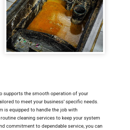
lso supports the smooth operation of your
tailored to meet your business' specific needs.
m is equipped to handle the job with
routine cleaning services to keep your system
 and commitment to dependable service, you can