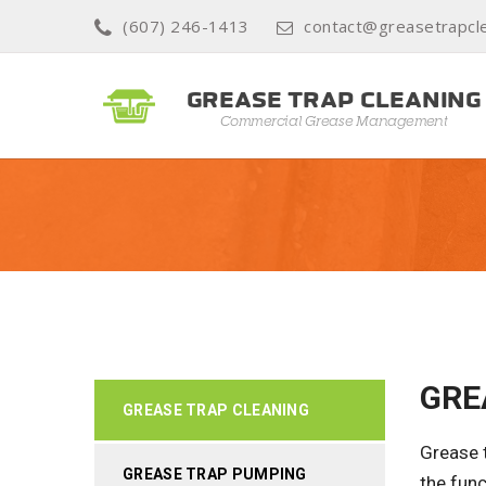
(607) 246-1413
contact@greasetrapcle
GRE
GREASE TRAP CLEANING
Grease t
GREASE TRAP PUMPING
the func