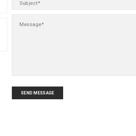
SEND MESSAGE