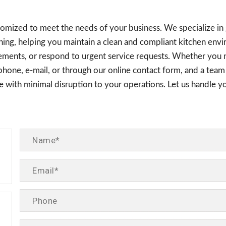
ustomized to meet the needs of your business. We specialize in
ning, helping you maintain a clean and compliant kitchen envi
rements, or respond to urgent service requests. Whether you 
y phone, e-mail, or through our online contact form, and a te
ice with minimal disruption to your operations. Let us handle