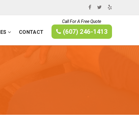
Call For A Free Quote
(607) 246-1413
CES
CONTACT