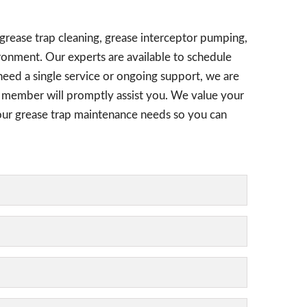
 grease trap cleaning, grease interceptor pumping,
ronment. Our experts are available to schedule
need a single service or ongoing support, we are
am member will promptly assist you. We value your
 your grease trap maintenance needs so you can