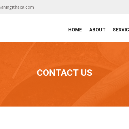
aningithaca.com
HOME
ABOUT
SERVI
CONTACT US