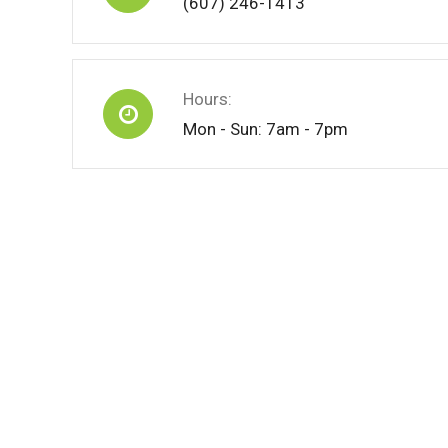
(607) 246-1413
Hours:
Mon - Sun: 7am - 7pm