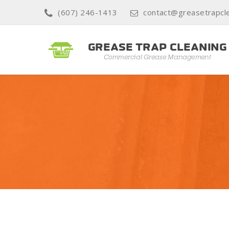
(607) 246-1413
contact@greasetrapcle