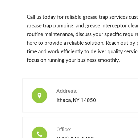
Call us today for reliable grease trap services c
grease trap pumping, and grease interceptor clea
routine maintenance, discuss your specific requi
here to provide a reliable solution. Reach out b
time and work efficiently to deliver quality serv
focus on running your business smoothly.
Address:
Ithaca, NY 14850
Office: