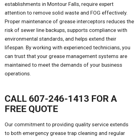
establishments in Montour Falls, require expert
attention to remove solid waste and FOG effectively.
Proper maintenance of grease interceptors reduces the
risk of sewer line backups, supports compliance with
environmental standards, and helps extend their
lifespan. By working with experienced technicians, you
can trust that your grease management systems are
maintained to meet the demands of your business
operations.
CALL 607-246-1413 FOR A
FREE QUOTE
Our commitment to providing quality service extends
to both emergency grease trap cleaning and regular