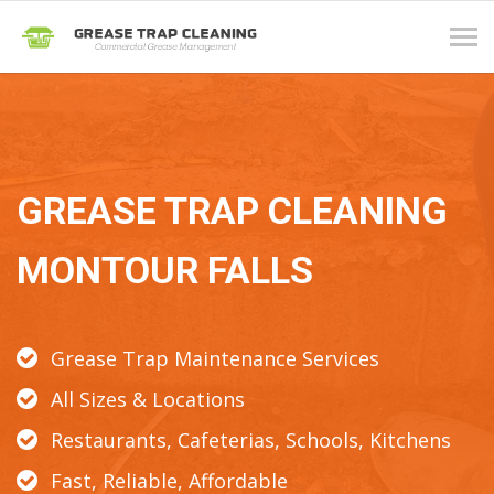
Tog
navi
GREASE TRAP CLEANING
MONTOUR FALLS
Grease Trap Maintenance Services
All Sizes & Locations
Restaurants, Cafeterias, Schools, Kitchens
Fast, Reliable, Affordable