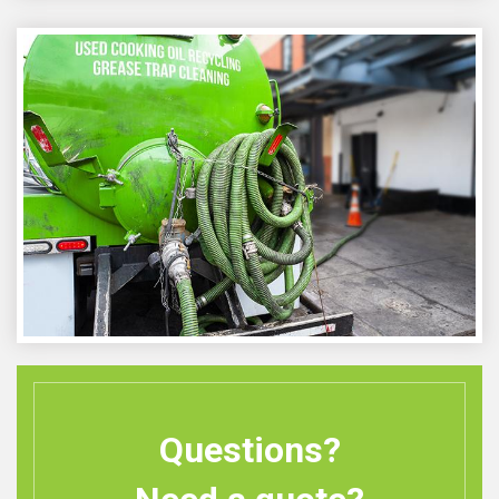
Questions?