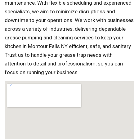
maintenance. With flexible scheduling and experienced
specialists, we aim to minimize disruptions and
downtime to your operations. We work with businesses
across a variety of industries, delivering dependable
grease pumping and cleaning services to keep your
kitchen in Montour Falls NY efficient, safe, and sanitary.
Trust us to handle your grease trap needs with
attention to detail and professionalism, so you can
focus on running your business.