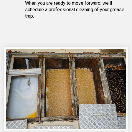
When you are ready to move forward, we'll
schedule a professional cleaning of your grease
trap.