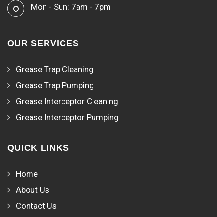
Mon - Sun: 7am - 7pm
OUR SERVICES
Grease Trap Cleaning
Grease Trap Pumping
Grease Interceptor Cleaning
Grease Interceptor Pumping
QUICK LINKS
Home
About Us
Contact Us