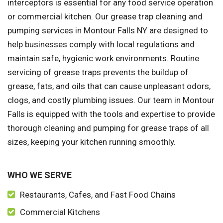
interceptors is essential for any food service operation
or commercial kitchen. Our grease trap cleaning and
pumping services in Montour Falls NY are designed to
help businesses comply with local regulations and
maintain safe, hygienic work environments. Routine
servicing of grease traps prevents the buildup of
grease, fats, and oils that can cause unpleasant odors,
clogs, and costly plumbing issues. Our team in Montour
Falls is equipped with the tools and expertise to provide
thorough cleaning and pumping for grease traps of all
sizes, keeping your kitchen running smoothly.
WHO WE SERVE
Restaurants, Cafes, and Fast Food Chains
Commercial Kitchens