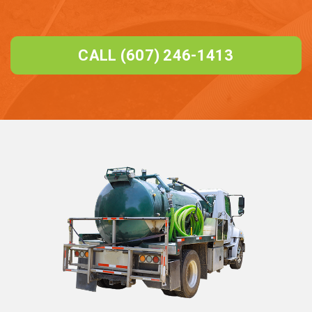
CALL (607) 246-1413