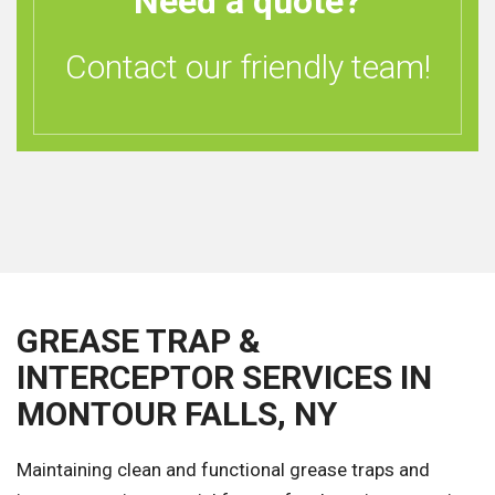
Need a quote?
Contact our friendly team!
GREASE TRAP &
INTERCEPTOR SERVICES IN
MONTOUR FALLS, NY
Maintaining clean and functional grease traps and