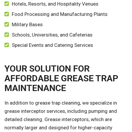
Hotels, Resorts, and Hospitality Venues
Food Processing and Manufacturing Plants
Military Bases
Schools, Universities, and Cafeterias
Special Events and Catering Services
YOUR SOLUTION FOR
AFFORDABLE GREASE TRAP
MAINTENANCE
In addition to grease trap cleaning, we specialize in
grease interceptor services, including pumping and
detailed cleaning. Grease interceptors, which are
normally larger and designed for higher-capacity