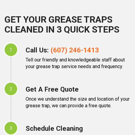
GET YOUR GREASE TRAPS
CLEANED IN 3 QUICK STEPS
Call Us:
(607) 246-1413
1
Tell our friendly and knowledgeable staff about
your grease trap service needs and frequency.
Get A Free Quote
2
Once we understand the size and location of your
grease trap, we can provide a free quote.
Schedule Cleaning
3