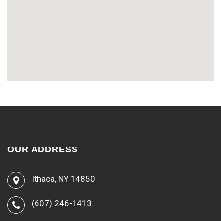
OUR ADDRESS
Ithaca, NY 14850
(607) 246-1413